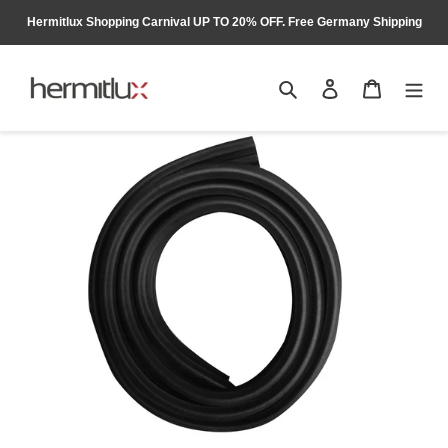
Skip
Hermitlux Shopping Carnival UP TO 20% OFF. Free Germany Shipping
to
content
Search
Log in
Cart