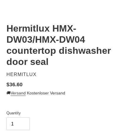
Hermitlux HMX-
DW03/HMX-DW04
countertop dishwasher
door seal
VENDOR
HERMITLUX
Regular
$36.60
price
🚚
Versand
Kostenloser Versand
Quantity