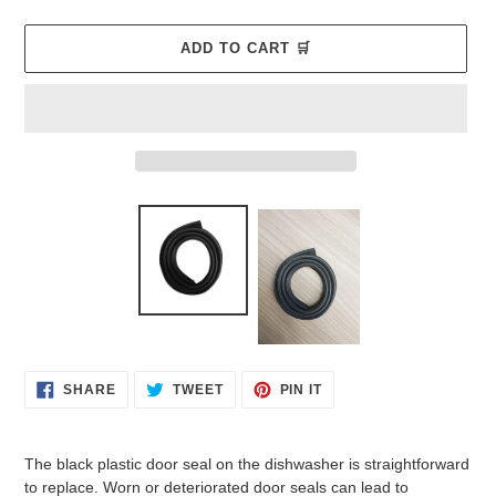
ADD TO CART 🛒
Adding
product
to
your
cart
SHARE
TWEET
PIN
SHARE
TWEET
PIN IT
ON
ON
ON
FACEBOOK
TWITTER
PINTEREST
The black plastic door seal on the dishwasher is straightforward
to replace. Worn or deteriorated door seals can lead to