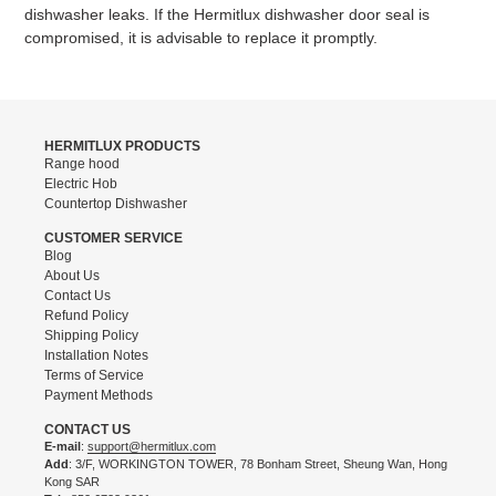
dishwasher leaks. If the Hermitlux dishwasher door seal is
compromised, it is advisable to replace it promptly.
HERMITLUX PRODUCTS
Range hood
Electric Hob
Countertop Dishwasher
CUSTOMER SERVICE
Blog
About Us
Contact Us
Refund Policy
Shipping Policy
Installation Notes
Terms of Service
Payment Methods
CONTACT US
E-mail
:
support@hermitlux.com
Add
: 3/F, WORKINGTON TOWER, 78 Bonham Street, Sheung Wan, Hong
Kong SAR