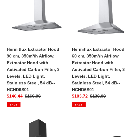
90
60
n
cm,
cm,
:
350m³/h
350m³/h
Airflow,
Airflow,
Extractor
Extractor
Hood
Hood
with
with
Hermitlux Extractor Hood
Hermitlux Extractor Hood
Activated
Activated
90 cm, 350m³/h Airflow,
60 cm, 350m³/h Airflow,
Carbon
Carbon
Extractor Hood with
Extractor Hood with
Filter,
Filter,
Activated Carbon Filter, 3
Activated Carbon Filter, 3
3
3
Levels, LED Light,
Levels, LED Light,
Levels,
Levels,
Stainless Steel, 54 dB--‎
Stainless Steel, 54 dB--‎
LED
LED
HCHD9S01
HCHD6S01
Light,
Light,
Sale
$146.44
Regular
$169.99
Sale
$103.72
Regular
$139.99
Stainless
Stainless
price
price
price
price
SALE
SALE
Steel,
Steel,
54
54
dB-
dB-
Hermitlux
Hermitlux
-‎HCHD9S01
-‎HCHD6S01
Extractor
Extractor
Hood
Hood