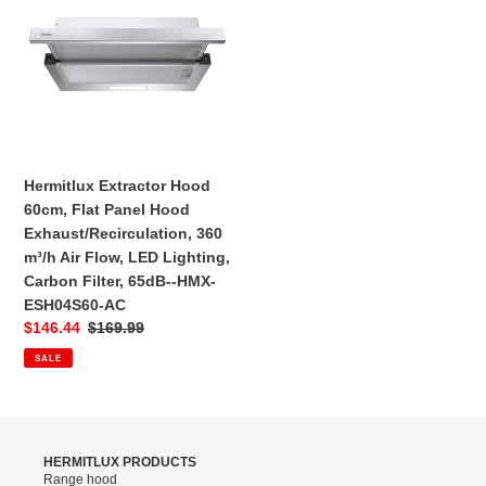
-‎HMX-
Hood
EBV82J60-
60cm,
CC
Flat
Panel
Hood
Exhaust/Recirculation,
360
m³/h
Hermitlux Extractor Hood
Air
60cm, Flat Panel Hood
Flow,
Exhaust/Recirculation, 360
LED
m³/h Air Flow, LED Lighting,
Lighting,
Carbon Filter, 65dB--‎HMX-
Carbon
ESH04S60-AC
Filter,
Sale
$146.44
Regular
$169.99
65dB-
price
price
SALE
-‎HMX-
ESH04S60-
AC
HERMITLUX PRODUCTS
Range hood