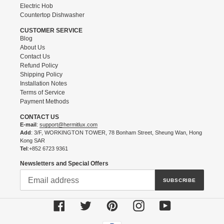
Electric Hob
Countertop Dishwasher
CUSTOMER SERVICE
Blog
About Us
Contact Us
Refund Policy
Shipping Policy
Installation Notes
Terms of Service
Payment Methods
CONTACT US
E-mail
:
support@hermitlux.com
Add
: 3/F, WORKINGTON TOWER, 78 Bonham Street, Sheung Wan, Hong
Kong SAR
Tel
:+852 6723 9361
Newsletters and Special Offers
SUBSCRIBE
Facebook
Twitter
Pinterest
Instagram
YouTube
Payment