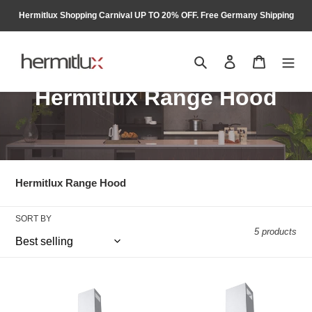
Skip
Hermitlux Shopping Carnival UP TO 20% OFF. Free Germany Shipping
to
content
Search
Log in
Cart
C
Hermitlux Range Hood
o
l
l
Hermitlux Range Hood
e
SORT BY
c
5 products
t
i
Hermitlux
Hermitlux
Extractor
Extractor
o
Hood
Hood