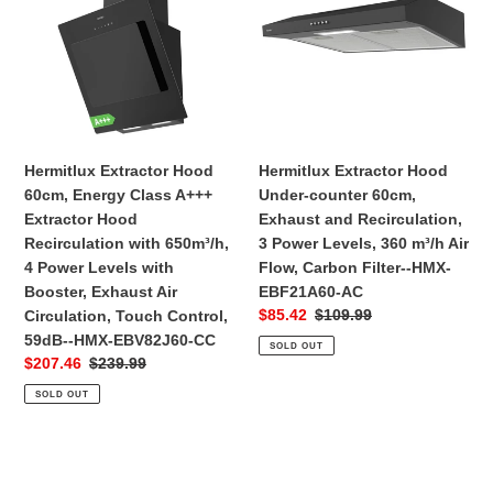
60cm,
Under-
Energy
counter
Class
60cm,
A+++
Exhaust
Extractor
and
Hood
Recirculation,
Recirculation
3
Hermitlux Extractor Hood
Hermitlux Extractor Hood
with
Power
60cm, Energy Class A+++
Under-counter 60cm,
650m³/h,
Levels,
Extractor Hood
Exhaust and Recirculation,
4
360
Recirculation with 650m³/h,
3 Power Levels, 360 m³/h Air
Power
m³/h
4 Power Levels with
Flow, Carbon Filter--HMX-
Levels
Air
Booster, Exhaust Air
EBF21A60-AC
with
Flow,
Sale
$85.42
Regular
$109.99
Circulation, Touch Control,
Booster,
Carbon
price
price
59dB--‎HMX-EBV82J60-CC
SOLD OUT
Exhaust
Filter-
Sale
$207.46
Regular
$239.99
Air
-
price
price
SOLD OUT
Circulation,
HMX-
Touch
EBF21A60-
Control,
AC
Hermitlux
59dB-
Extractor