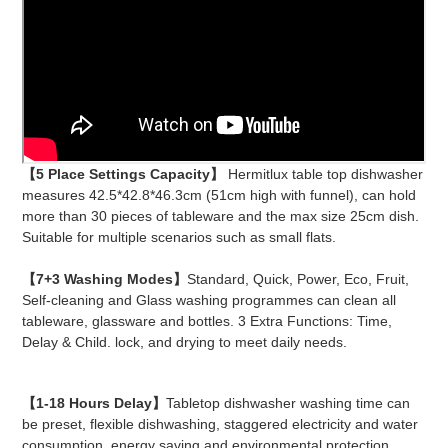
【5 Place Settings Capacity】
Hermitlux table top dishwasher
measures 42.5*42.8*46.3cm (51cm high with funnel), can hold
more than 30 pieces of tableware and the max size 25cm dish.
Suitable for multiple scenarios such as small flats.
【7+3 Washing Modes】
Standard, Quick, Power, Eco, Fruit,
Self-cleaning and Glass washing programmes can clean all
tableware, glassware and bottles. 3 Extra Functions: Time,
Delay & Child. lock, and drying to meet daily needs.
【1-18 Hours Delay】
Tabletop dishwasher washing time can
be preset, flexible dishwashing, staggered electricity and water
consumption, energy saving and environmental protection.