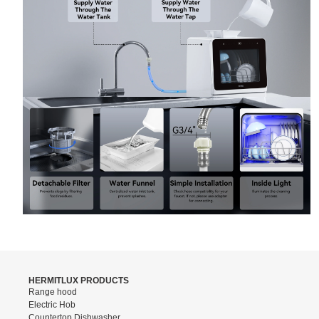
HERMITLUX PRODUCTS
Range hood
Electric Hob
Countertop Dishwasher