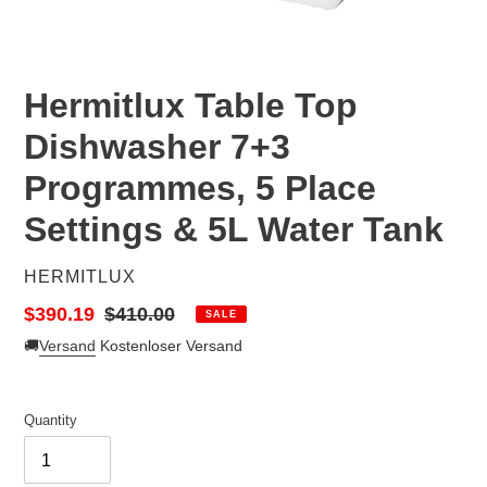
Hermitlux Table Top
Dishwasher 7+3
Programmes, 5 Place
Settings & 5L Water Tank
VENDOR
HERMITLUX
Sale
$390.19
Regular
$410.00
SALE
price
price
🚚
Versand
Kostenloser Versand
Quantity