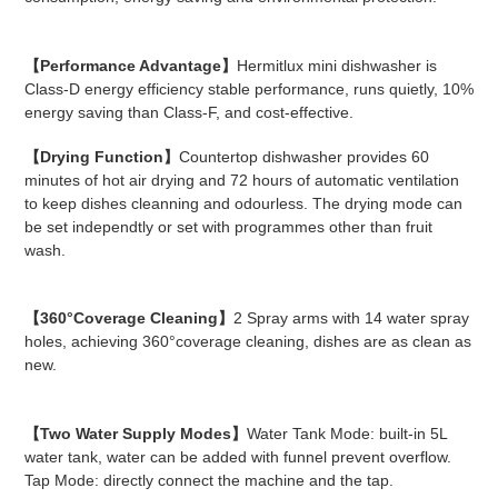
【Performance Advantage】
Hermitlux mini dishwasher is
Class-D energy efficiency stable performance, runs quietly, 10%
energy saving than Class-F, and cost-effective.
【Drying Function】
Countertop dishwasher provides 60
minutes of hot air drying and 72 hours of automatic ventilation
to keep dishes cleanning and odourless. The drying mode can
be set independtly or set with programmes other than fruit
wash.
【360°Coverage Cleaning】
2 Spray arms with 14 water spray
holes, achieving 360°coverage cleaning, dishes are as clean as
new.
【Two Water Supply Modes】
Water Tank Mode: built-in 5L
water tank, water can be added with funnel prevent overflow.
Tap Mode: directly connect the machine and the tap.