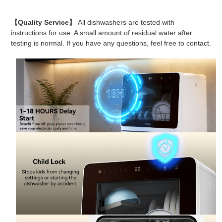
【Quality Service】
All dishwashers are tested with
instructions for use. A small amount of residual water after
testing is normal. If you have any questions, feel free to contact.