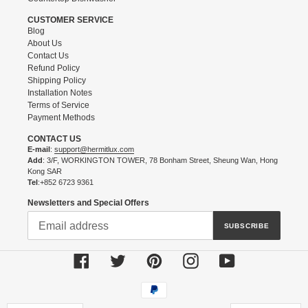
CUSTOMER SERVICE
Blog
About Us
Contact Us
Refund Policy
Shipping Policy
Installation Notes
Terms of Service
Payment Methods
CONTACT US
E-mail
:
support@hermitlux.com
Add
: 3/F, WORKINGTON TOWER, 78 Bonham Street, Sheung Wan, Hong
Kong SAR
Tel
:+852 6723 9361
Newsletters and Special Offers
SUBSCRIBE
Facebook
Twitter
Pinterest
Instagram
YouTube
Payment
methods