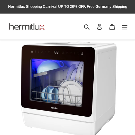
Skip
Hermitlux Shopping Carnival UP TO 20% OFF. Free Germany Shipping
to
content
Search
Log in
Cart