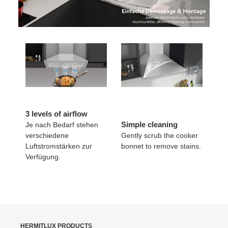
3 levels of airflow
Simple cleaning
Je nach Bedarf stehen
verschiedene
Gently scrub the cooker
Luftstromstärken zur
bonnet to remove stains.
Verfügung.
HERMITLUX PRODUCTS