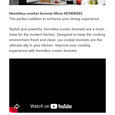
Hermitlux cooker bonnet 60cm HCHD6S01
The perfect addition to enhance your dining experience
Stylish and powerful, hermitlux cooker bonnets are a must-
have for the modern kitchen. Designed to keep the cooking
environment fresh and clean, our cooker bonnets are the
ultimate ally in your kitchen. Improve your cooking
experience with hermitlux cooker bonnets.