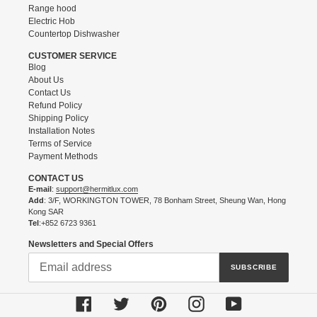
Range hood
Electric Hob
Countertop Dishwasher
CUSTOMER SERVICE
Blog
About Us
Contact Us
Refund Policy
Shipping Policy
Installation Notes
Terms of Service
Payment Methods
CONTACT US
E-mail
:
support@hermitlux.com
Add
: 3/F, WORKINGTON TOWER, 78 Bonham Street, Sheung Wan, Hong
Kong SAR
Tel
:+852 6723 9361
Newsletters and Special Offers
SUBSCRIBE
Facebook
Twitter
Pinterest
Instagram
YouTube