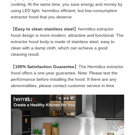
cooking. At the same time, you save energy and money by
using LED light. hermitlux efficient, but low-consumption
extractor hood that you deserve.
【
Easy to clean stainless steel
】hermitlux extractor
hood design is more modern, attractive and functional. The
extractor hood body is made of stainless steel, easy to
clean with a damp cloth, which can achieve a good
cleaning result.
【
100% Satisfaction Guarantee
】The Hermitlux extractor
hood offers a one-year guarantee. Note: Please test the
performance before installing the hood. If there are any
abnormalities, please contact customer service in time.