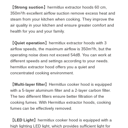
【
Strong suction
】hermitlux extractor hoods 60 cm,
350m³/h excellent airflow suction remove excess heat and
steam from your kitchen when cooking. They improve the
air quality in your kitchen and ensure greater comfort and
health for you and your family.
【
Quiet operation
】hermitlux extractor hoods with 3
airflow speeds, the maximum airflow is 350m³/h, but the
operating noise does not exceed 54dB. You can work at
different speeds and settings according to your needs.
hermitlux extractor hood offers you a quiet and
concentrated cooking environment.
【
Multi-layer filter
】Hermitlux cooker hood is equipped
with a 5-layer aluminum filter and a 2-layer carbon filter.
The two different filters ensure better filtration of the
cooking fumes. With Hermitlux extractor hoods, cooking
fumes can be effectively removed.
【
LED Light
】hermitlux cooker hood is equipped with a
high lighting LED light, which provides sufficient light for