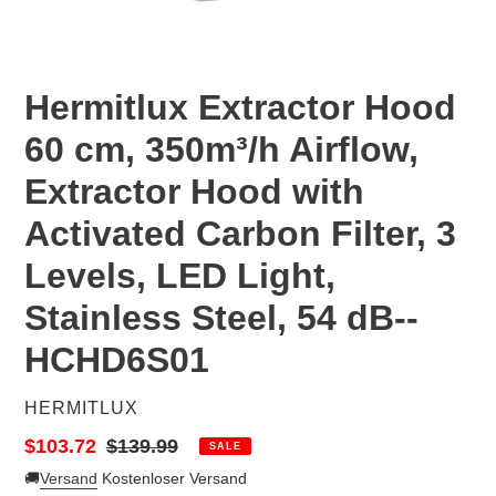
Hermitlux Extractor Hood
60 cm, 350m³/h Airflow,
Extractor Hood with
Activated Carbon Filter, 3
Levels, LED Light,
Stainless Steel, 54 dB--‎
HCHD6S01
VENDOR
HERMITLUX
Sale
$103.72
Regular
$139.99
SALE
price
price
🚚
Versand
Kostenloser Versand