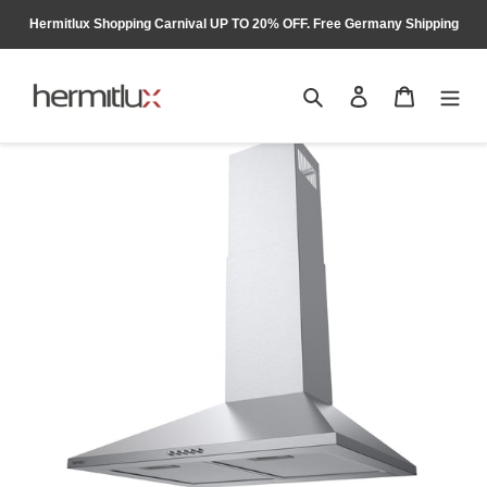
Skip
Hermitlux Shopping Carnival UP TO 20% OFF. Free Germany Shipping
to
content
Search
Log in
Cart