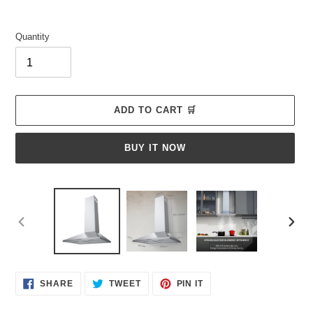
Quantity
ADD TO CART 🛒
BUY IT NOW
Adding
product
to
your
PREVIOUS
NEX
cart
SLIDE
SLID
SHARE
TWEET
PIN
SHARE
TWEET
PIN IT
ON
ON
ON
FACEBOOK
TWITTER
PINTEREST