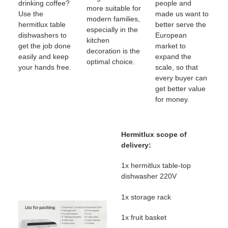
drinking coffee?
people and
more suitable for
Use the
made us want to
modern families,
hermitlux table
better serve the
especially in the
dishwashers to
European
kitchen
get the job done
market to
decoration is the
easily and keep
expand the
optimal choice.
your hands free.
scale, so that
every buyer can
get better value
for money.
Hermitlux scope of
delivery:
1x hermitlux table-top
dishwasher 220V
1x storage rack
1x fruit basket