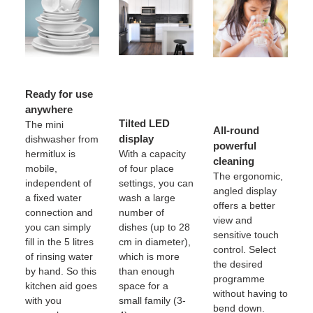
Ready for use
anywhere
Tilted LED
The mini
All-round
display
dishwasher from
powerful
hermitlux is
With a capacity
cleaning
mobile,
of four place
The ergonomic,
independent of
settings, you can
angled display
a fixed water
wash a large
offers a better
connection and
number of
view and
you can simply
dishes (up to 28
sensitive touch
fill in the 5 litres
cm in diameter),
control. Select
of rinsing water
which is more
the desired
by hand. So this
than enough
programme
kitchen aid goes
space for a
without having to
with you
small family (3-
bend down.