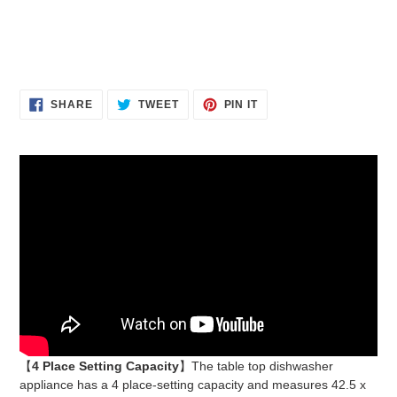
PREVIOUS
NEX
SLIDE
SLID
SHARE
TWEET
PIN
SHARE
TWEET
PIN IT
ON
ON
ON
FACEBOOK
TWITTER
PINTEREST
【
4 Place Setting Capacity
】The table top dishwasher
appliance has a 4 place-setting capacity and measures 42.5 x