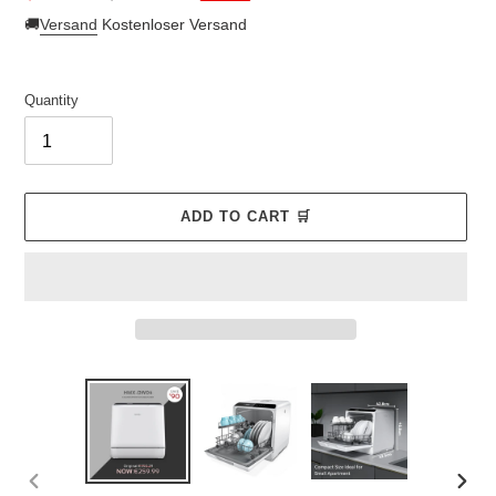
price
price
🚚
Versand
Kostenloser Versand
Quantity
ADD TO CART 🛒
Adding
product
to
your
cart