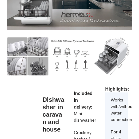
Highlights:
Included
Dishwa
in
Works
sher in
with/without
delivery:
water
carava
Mini
connection
dishwasher
n and
house
For 4
Crockery
place