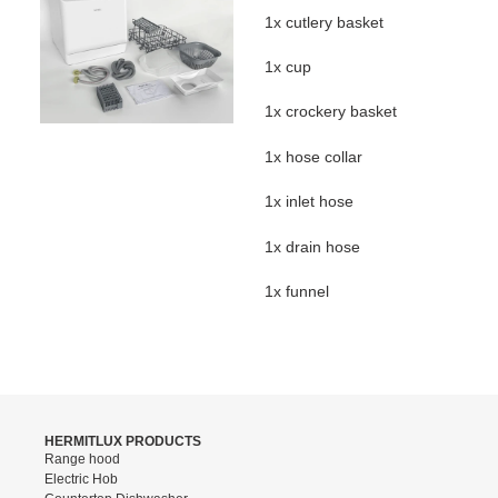
1x cutlery basket
1x cup
1x crockery basket
1x hose collar
1x inlet hose
1x drain hose
1x funnel
HERMITLUX PRODUCTS
Range hood
Electric Hob