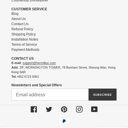
Countertop Dishwasher
CUSTOMER SERVICE
Blog
About Us
Contact Us
Refund Policy
Shipping Policy
Installation Notes
Terms of Service
Payment Methods
CONTACT US
E-mail
:
support@hermitlux.com
Add
: 3/F, WORKINGTON TOWER, 78 Bonham Street, Sheung Wan, Hong
Kong SAR
Tel
:+852 6723 9361
Newsletters and Special Offers
SUBSCRIBE
Facebook
Twitter
Pinterest
Instagram
YouTube
Payment
methods