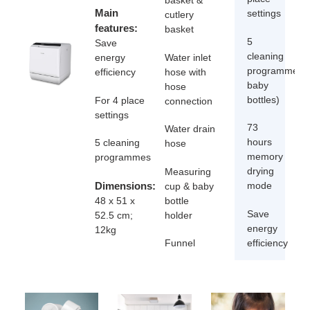
basket &
Main
settings
cutlery
features:
basket
5
Save
cleaning
Water inlet
energy
programmes(c
hose with
efficiency
baby
hose
bottles)
For 4 place
connection
settings
73
Water drain
hours
5 cleaning
hose
memory
programmes
drying
Measuring
Dimensions:
mode
cup & baby
bottle
48 x 51 x
Save
holder
52.5 cm;
energy
12kg
efficiency
Funnel