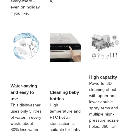
everywhere -
4).
even on holiday
if you like.
High capacity
Powerful 3D
Water-saving
cleaning effect
and easy to
Cleaning baby
with upper and
use
bottles
lower double
This dishwasher
High
spray arms and
uses only 5 litres
temperature and
multiple high-
of water in every
PTC hot air
pressure nozzle
wash, about
sterilisation is
holes, 360° all-
80% less water
suitable for baby