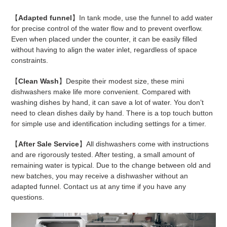
【
Adapted funnel
】In tank mode, use the funnel to add water
for precise control of the water flow and to prevent overflow.
Even when placed under the counter, it can be easily filled
without having to align the water inlet, regardless of space
constraints.
【
Clean Wash
】Despite their modest size, these mini
dishwashers make life more convenient. Compared with
washing dishes by hand, it can save a lot of water. You don’t
need to clean dishes daily by hand. There is a top touch button
for simple use and identification including settings for a timer.
【
After Sale Service
】All dishwashers come with instructions
and are rigorously tested. After testing, a small amount of
remaining water is typical. Due to the change between old and
new batches, you may receive a dishwasher without an
adapted funnel. Contact us at any time if you have any
questions.