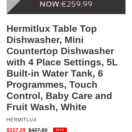
Hermitlux Table Top
Dishwasher, Mini
Countertop Dishwasher
with 4 Place Settings, 5L
Built-in Water Tank, 6
Programmes, Touch
Control, Baby Care and
Fruit Wash, White
VENDOR
HERMITLUX
Sale
$317.29
Regular
$427.50
SALE