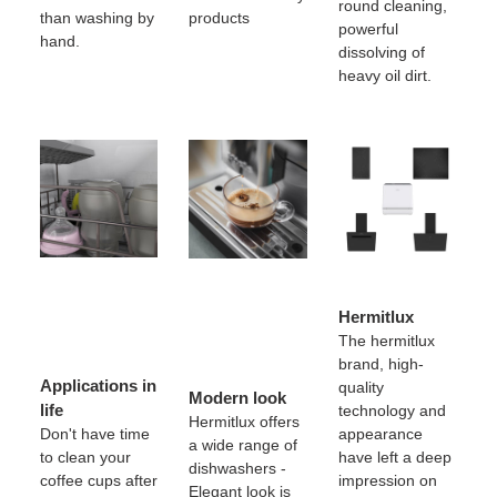
round cleaning,
than washing by
products
powerful
hand.
dissolving of
heavy oil dirt.
Hermitlux
The hermitlux
brand, high-
Applications in
quality
Modern look
life
technology and
Hermitlux offers
Don't have time
appearance
a wide range of
to clean your
have left a deep
dishwashers -
coffee cups after
impression on
Elegant look is