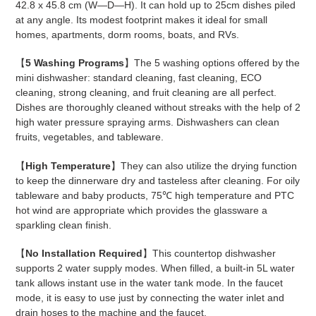
42.8 x 45.8 cm (W—D—H). It can hold up to 25cm dishes piled
at any angle. Its modest footprint makes it ideal for small
homes, apartments, dorm rooms, boats, and RVs.
【
5 Washing Programs
】The 5 washing options offered by the
mini dishwasher: standard cleaning, fast cleaning, ECO
cleaning, strong cleaning, and fruit cleaning are all perfect.
Dishes are thoroughly cleaned without streaks with the help of 2
high water pressure spraying arms. Dishwashers can clean
fruits, vegetables, and tableware.
【
High Temperature
】They can also utilize the drying function
to keep the dinnerware dry and tasteless after cleaning. For oily
tableware and baby products, 75℃ high temperature and PTC
hot wind are appropriate which provides the glassware a
sparkling clean finish.
【
No Installation Required
】This countertop dishwasher
supports 2 water supply modes. When filled, a built-in 5L water
tank allows instant use in the water tank mode. In the faucet
mode, it is easy to use just by connecting the water inlet and
drain hoses to the machine and the faucet.