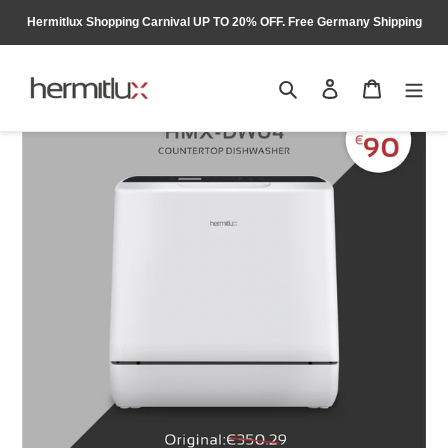
Skip
Hermitlux Shopping Carnival UP TO 20% OFF. Free Germany Shipping
to
content
Search
Log in
Cart