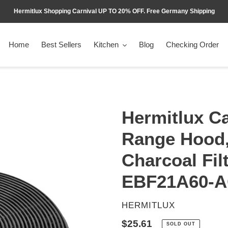
Hermitlux Shopping Carnival UP TO 20% OFF. Free Germany Shipping
Home
Best Sellers
Kitchen
Blog
Checking Order
Hermitlux Ca
Range Hood
Charcoal Fil
EBF21A60-
VENDOR
HERMITLUX
Regular
$25.61
SOLD OUT