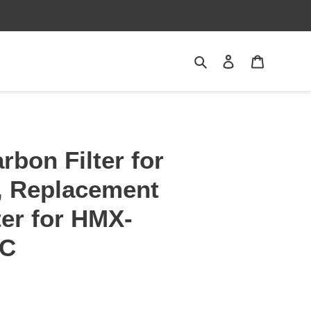
Search
Log in
Cart
rbon Filter for
, Replacement
ter for HMX-
AC