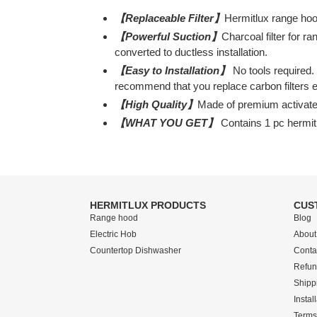
【Replaceable Filter】
Hermitlux range hoo
【Powerful Suction】
Charcoal filter for r
converted to ductless installation.
【Easy to Installation】
No tools required. 
recommend that you replace carbon filters 
【High Quality】
Made of premium activated 
【WHAT YOU GET】
Contains 1 pc hermitl
HERMITLUX PRODUCTS
CUS
Range hood
Blog
Electric Hob
About
Countertop Dishwasher
Conta
Refun
Shipp
Instal
Terms