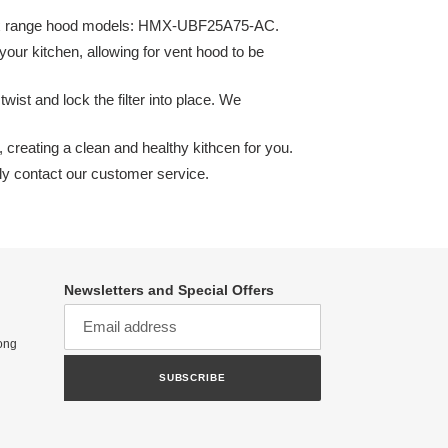
mitlux range hood models: HMX-UBF25A75-AC.
your kitchen, allowing for vent hood to be
twist and lock the filter into place. We
 creating a clean and healthy kithcen for you.
dly contact our customer service.
Newsletters and Special Offers
ong
SUBSCRIBE