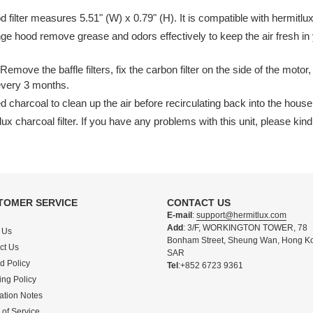
d filter measures 5.51" (W) x 0.79" (H). It is compatible with her
ange hood remove grease and odors effectively to keep the air fresh in 
Remove the baffle filters, fix the carbon filter on the side of the motor, 
every 3 months.
charcoal to clean up the air before recirculating back into the house,
ux charcoal filter. If you have any problems with this unit, please kin
TOMER SERVICE
CONTACT US
E-mail
:
support@hermitlux.com
Add
: 3/F, WORKINGTON TOWER, 78
 Us
Bonham Street, Sheung Wan, Hong K
ct Us
SAR
d Policy
Tel
:+852 6723 9361
ing Policy
lation Notes
 of Service