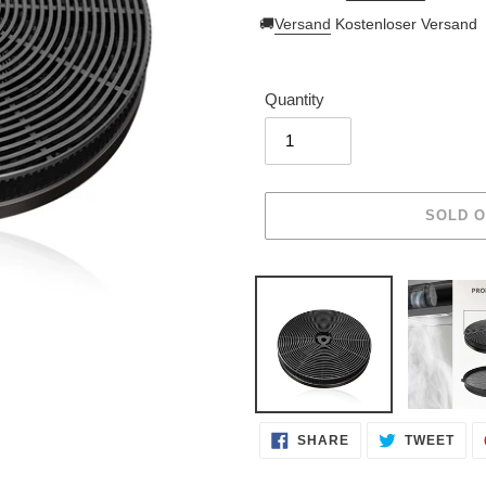
price
🚚
Versand
Kostenloser Versand
Quantity
Adding
product
to
your
cart
SHARE
TWE
SHARE
TWEET
ON
ON
FACEBOOK
TWI