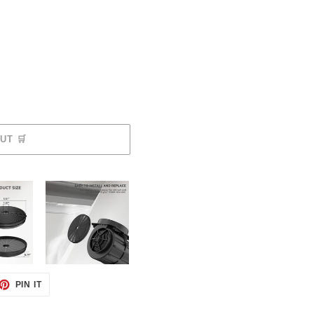
SOLD OUT 🛒
ET
PIN
PIN IT
ON
TTER
PINTEREST