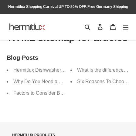
Skip
Hermitlux Shopping Carnival UP TO 20% OFF. Free Germany Shipping
to
content
Search
Log in
Cart
HTML sitemap for articles
Blog Posts
Hermitlux Dishwasher, a Good Helper for Moms
What is the difference be
Why Do You Need a Countertop Dishwasher
Six Reasons To Choose He
Factors to Consider Before Buying a Range Hood
HERMITLUX PRODUCTS