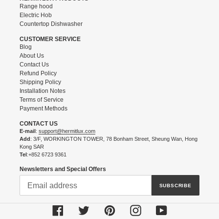
Range hood
Electric Hob
Countertop Dishwasher
CUSTOMER SERVICE
Blog
About Us
Contact Us
Refund Policy
Shipping Policy
Installation Notes
Terms of Service
Payment Methods
CONTACT US
E-mail
:
support@hermitlux.com
Add
: 3/F, WORKINGTON TOWER, 78 Bonham Street, Sheung Wan, Hong
Kong SAR
Tel
:+852 6723 9361
Newsletters and Special Offers
SUBSCRIBE
Facebook
Twitter
Pinterest
Instagram
YouTube