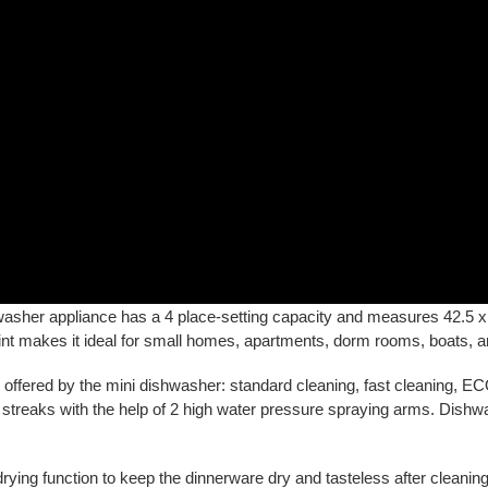
asher appliance has a 4 place-setting capacity and measures 42.5 
rint makes it ideal for small homes, apartments, dorm rooms, boats, 
ffered by the mini dishwasher: standard cleaning, fast cleaning, ECO 
t streaks with the help of 2 high water pressure spraying arms. Dishw
drying function to keep the dinnerware dry and tasteless after cleani