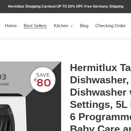
Hermitlux Shopping Carnival UP TO 20% OFF. Free Germany Shipping
Home
Best Sellers
Kitchen
Blog
Checking Order
Hermitlux Ta
Dishwasher,
Dishwasher 
Settings, 5L 
6 Programme
Baby Care a