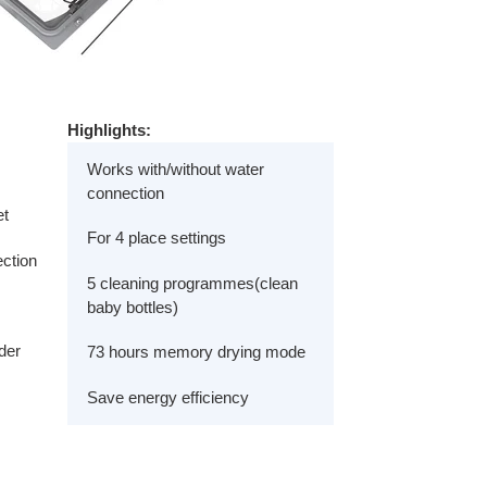
Highlights:
Works with/without water
connection
et
For 4 place settings
ection
5 cleaning programmes(clean
baby bottles)
der
73 hours memory drying mode
Save energy efficiency