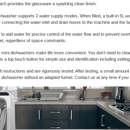
ch provides the glassware a sparkling clean finish.
washer supports 2 water supply modes. When filled, a built-in 5L wat
y connecting the water inlet and drain hoses to the machine and the fa
to add water for precise control of the water flow and to prevent over
nlet, regardless of space constraints.
 mini dishwashers make life more convenient. You don’t need to clea
a top touch button for simple use and identification including settings
instructions and are rigorously tested. After testing, a small amount 
dishwasher without an adapted funnel. Contact us at any time if you