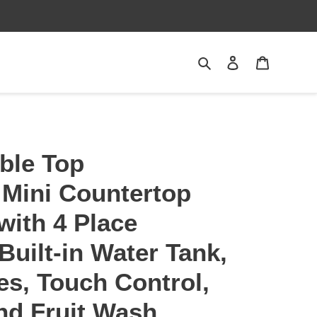
Search
Log in
Cart
ble Top
 Mini Countertop
with 4 Place
Built-in Water Tank,
s, Touch Control,
nd Fruit Wash,