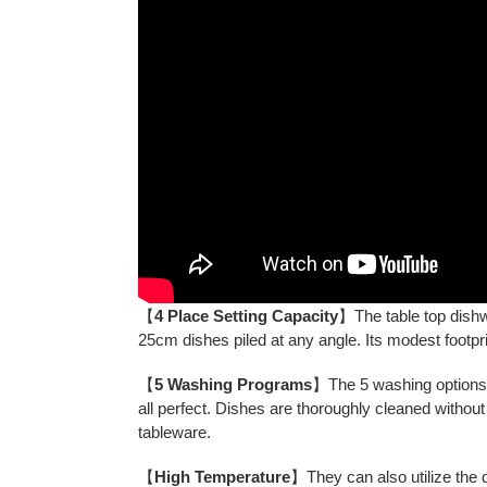
【
4 Place Setting Capacity
】The table top dishw
25cm dishes piled at any angle. Its modest footp
【
5 Washing Programs
】The 5 washing options o
all perfect. Dishes are thoroughly cleaned withou
tableware.
【
High Temperature
】They can also utilize the 