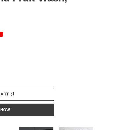
ADD TO CART 🛒
 NOW