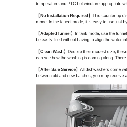
temperature and PTC hot wind are appropriate whi
【
No Installation Required
】This countertop dish
mode. In the faucet mode, it is easy to use just b
【
Adapted funnel
】In tank mode, use the funnel 
be easily filled without having to align the water i
【
Clean Wash
】Despite their modest size, these
can see how the washing is coming along. There is 
【
After Sale Service
】All dishwashers come with 
between old and new batches, you may receive a 