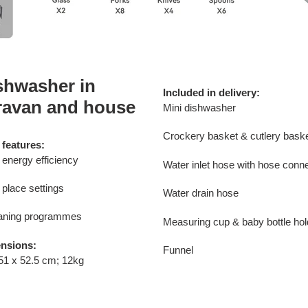
shwasher in
Included in delivery:
ravan and house
Mini dishwasher
Crockery basket & cutlery bask
 features:
energy efficiency
Water inlet hose with hose conn
 place settings
Water drain hose
eaning programmes
Measuring cup & baby bottle hol
nsions:
Funnel
51 x 52.5 cm; 12kg