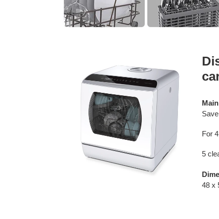
Di
ca
Main
Save 
For 4
5 cl
Dime
48 x 