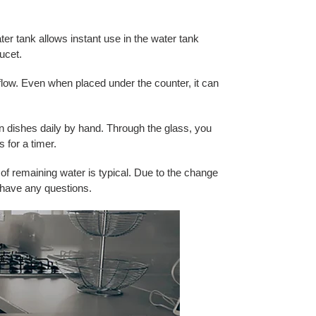
er tank allows instant use in the water tank
ucet.
flow. Even when placed under the counter, it can
n dishes daily by hand. Through the glass, you
 for a timer.
of remaining water is typical. Due to the change
 have any questions.