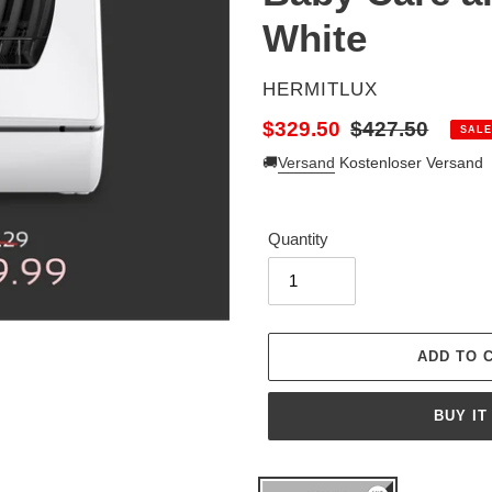
White
VENDOR
HERMITLUX
Sale
$329.50
Regular
$427.50
SALE
price
price
🚚
Versand
Kostenloser Versand
Quantity
BUY IT
Adding