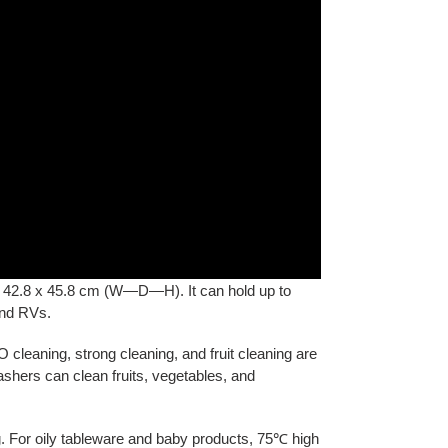
x 42.8 x 45.8 cm (W—D—H). It can hold up to
and RVs.
cleaning, strong cleaning, and fruit cleaning are
ashers can clean fruits, vegetables, and
ng. For oily tableware and baby products, 75℃ high